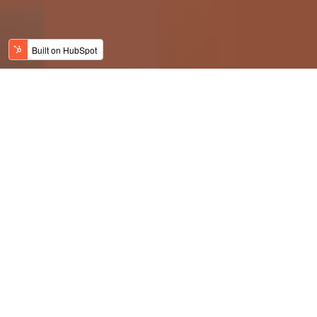
Finally, a gaff guard
that actually works: