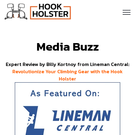
Open
Media Buzz
Expert Review by Billy Kortnoy from Lineman Central:
Revolutionize Your Climbing Gear with the Hook
Holster